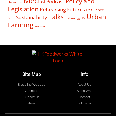
Media
Policy and
Podcast
Hackathon
Legislation
Rehearsing Futures
Resilience
Talks
Urban
Sustainability
Sci-Fi
Technology
TV
Farming
Webinar
Site Map
Info
Breadline Web app
About Us
Volunteer
Who's Who
Support Us
Contact
News
Follow us