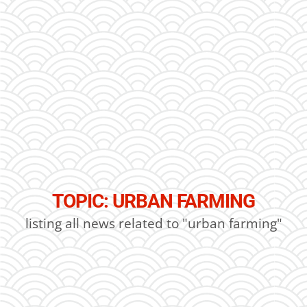
TOPIC: URBAN FARMING
listing all news related to "urban farming"