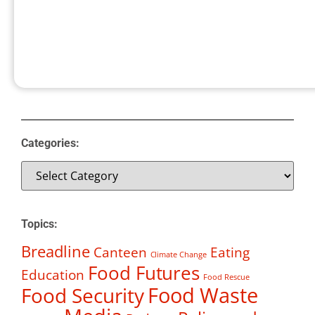
Categories:
Topics:
Breadline
Canteen
Eating
Climate Change
Food Futures
Education
Food Rescue
Food Waste
Food Security