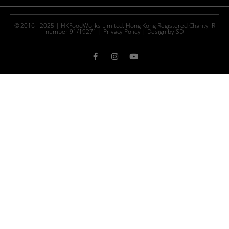
© 2016 - 2025 | HKFoodWorks Limited. Hong Kong Registered Charity IR
number 91/19271 |
Privacy Policy
|
Design by SD