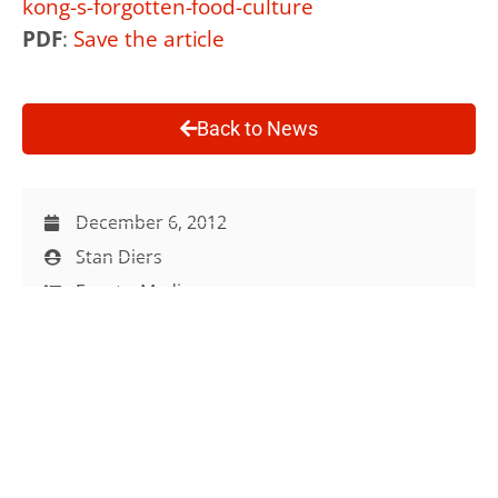
kong-s-forgotten-food-culture
PDF
:
Save the article
Back to News
December 6, 2012
Stan Diers
Events
,
Media
Media
,
Talks
,
Urban Farming
Site Map
Info