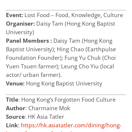
Event:
Lost Food – Food, Knowledge, Culture
Organiser:
Daisy Tam (Hong Kong Baptist
University)
Panel Members :
Daisy Tam (Hong Kong
Baptist University);
Hing Chao (Earthpulse
Foundation Founder); Fung Yu Chuk (Choi
Yuen Tsuen farmer); Leung Cho Yiu (local
actor/ urban farmer).
Venue:
Hong Kong Baptist University
Title
:
Hong Kong’s Forgotten Food Culture
Author
:
Charmaine Mok
Source
:
HK Asia Tatler
Link
:
https://hk.asiatatler.com/dining/hong-