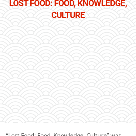
LOST FOOD: FOOD, KNOWLEDGE,
CULTURE
“Lost Food: Food, Knowledge, Culture” was