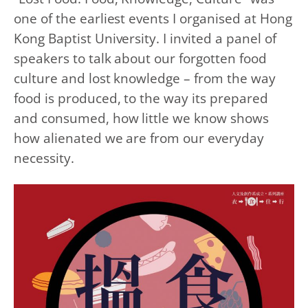
one of the earliest events I organised at Hong
Kong Baptist University. I invited a panel of
speakers to talk about our
forgotten food
culture and lost knowledge
– from the way
food is produced, to the way its prepared
and consumed, how little we know shows
how alienated we are from our everyday
necessity.