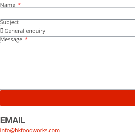
Name
Subject
Message
EMAIL
info@hkfoodworks.com