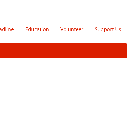
adline
Education
Volunteer
Support Us