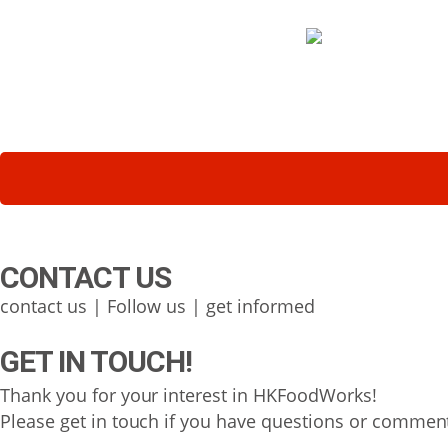
CONTACT US
contact us | Follow us | get informed
GET IN TOUCH!
Thank you for your interest in HKFoodWorks!
Please get in touch if you have questions or comment