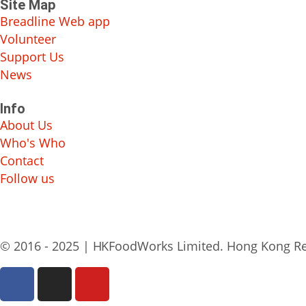
Site Map
Breadline Web app
Volunteer
Support Us
News
Info
About Us
Who's Who
Contact
Follow us
© 2016 - 2025 | HKFoodWorks Limited. Hong Kong Re