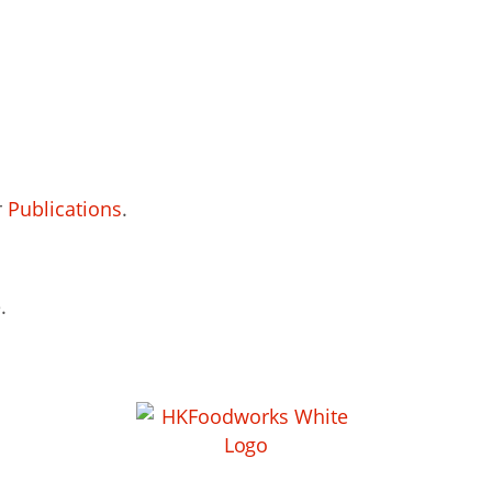
r
Publications
.
.