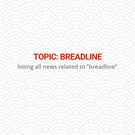
TOPIC: BREADLINE
listing all news related to "breadline"