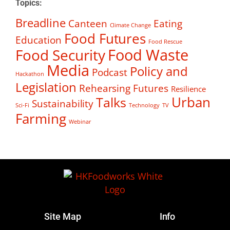
Topics:
Breadline
Canteen
Eating
Climate Change
Food Futures
Education
Food Rescue
Food Waste
Food Security
Media
Policy and
Podcast
Hackathon
Legislation
Rehearsing Futures
Resilience
Talks
Urban
Sustainability
Sci-Fi
Technology
TV
Farming
Webinar
Site Map
Info