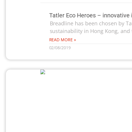
Tatler Eco Heroes – innovative i
Breadline has been chosen by Tatl
sustainability in Hong Kong, and 
READ MORE »
02/08/2019