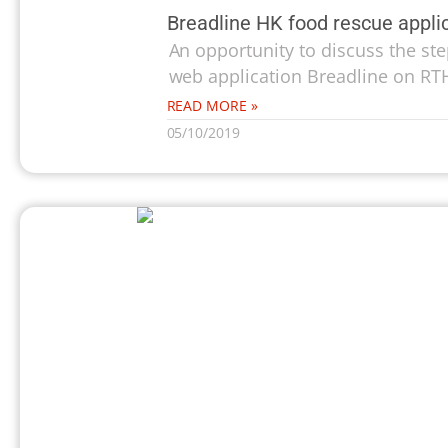
Breadline HK food rescue appli
An opportunity to discuss the ste
web application Breadline on RTH
READ MORE »
05/10/2019