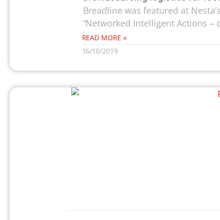
Breadline was featured at Nesta’
“Networked Intelligent Actions – 
READ MORE »
16/10/2019