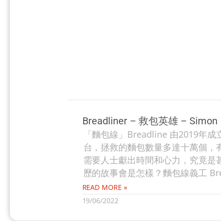
Breadliner – 救包英雄 – Simon
「麵包線」Breadline 由20
台，拯救的麵包數量多達十萬個，
需要人士獻出時間和心力，究竟是甚麼
歷的故事會是怎樣？麵包線義工 Brea
READ MORE »
19/06/2022