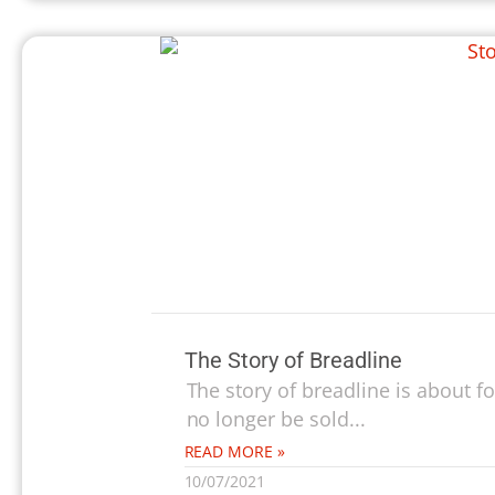
The Story of Breadline
The story of breadline is about 
no longer be sold...
READ MORE »
10/07/2021