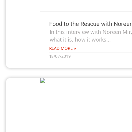
Food to the Rescue with Noreen
In this interview with Noreen Mir
what it is, how it works...
READ MORE »
18/07/2019