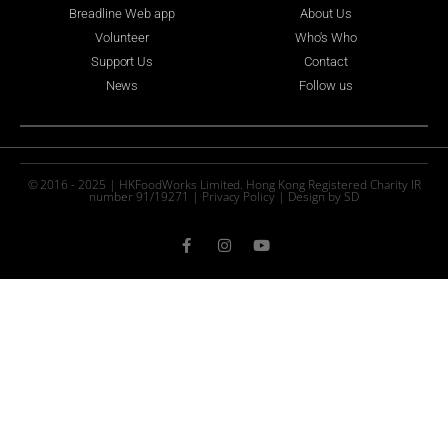
Breadline Web app
About Us
Volunteer
Who's Who
Support Us
Contact
News
Follow us
© 2016 - 2025 | HKFoodWorks Limited. Hong Kong Registered Charity IR
number 91/19271 |
Privacy Policy
|
Design by SD