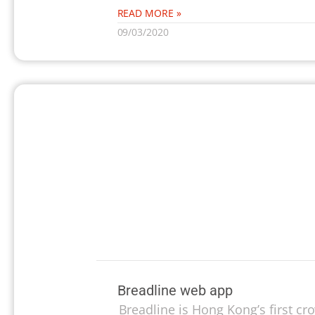
READ MORE »
09/03/2020
Breadline web app
Breadline is Hong Kong’s first c