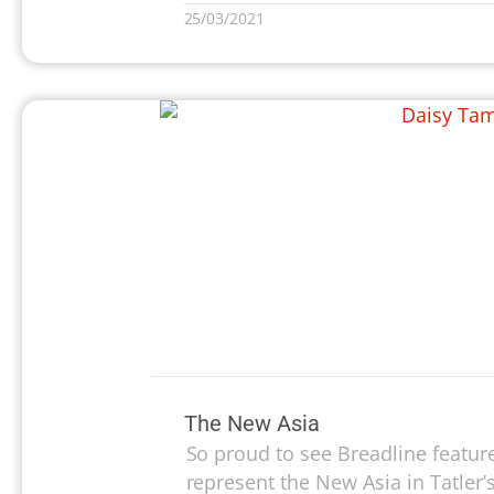
25/03/2021
The New Asia
So proud to see Breadline feature
represent the New Asia in Tatler’s