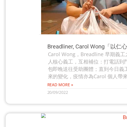
Breadliner, Carol Wo
Carol Wong，Breadline 
人核心義工，互相補位：打電話到
包即晚送往受助團體；直到今日義工數
來的變化，疫情亦為Carol 個人帶來
READ MORE »
20/09/2022