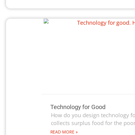
Technology for Good
How do you design technology fo
collects surplus food for the poor,
READ MORE »