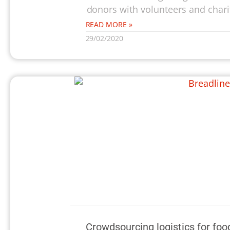
donors with volunteers and charit
READ MORE »
29/02/2020
Crowdsourcing logistics for foo