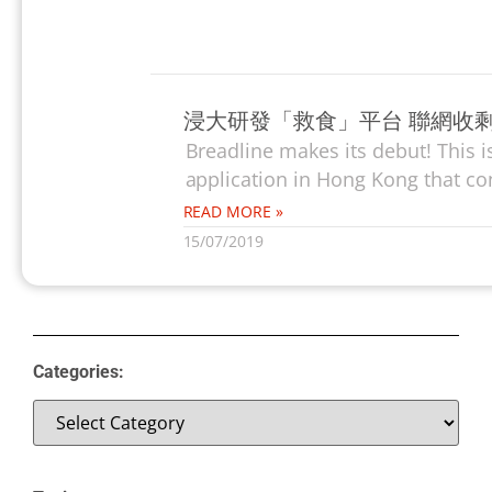
浸大研發「救食」平台 聯網收
Breadline makes its debut! This 
application in Hong Kong that co
READ MORE »
15/07/2019
Categories: