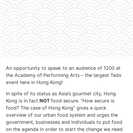
An opportunity to speak to an audience of 1200 at
the Academy of Performing Arts – the largest Tedx
event here in Hong Kong!
In spite of its status as Asia’s gourmet city, Hong
Kong is in fact
NOT
food secure. “How secure is
food? The case of Hong Kong” gives a quick
overview of our urban food system and urges the
government, businesses and individuals to put food
on the agenda in order to start the change we need