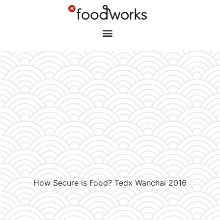
How Secure is Food? Tedx Wanchai 2016