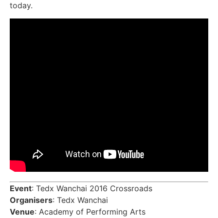
today.
Event
: Tedx Wanchai 2016 Crossroads
Organisers
: Tedx Wanchai
Venue
: Academy of Performing Arts