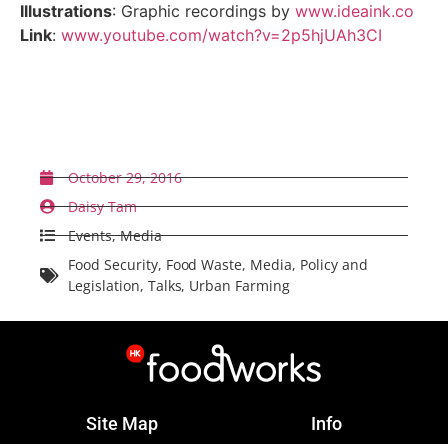
Illustrations
: Graphic recordings by
www.ideaink.co
Link
:
www.youtube.com/watch?v=2p5hjUAh3CI
Back to News
October 29, 2016
Daisy Tam
Events
,
Media
Food Security
,
Food Waste
,
Media
,
Policy and
Legislation
,
Talks
,
Urban Farming
Site Map
Info