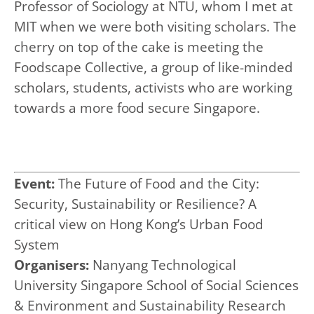
Professor of Sociology at NTU, whom I met at
MIT when we were both visiting scholars. The
cherry on top of the cake is meeting the
Foodscape Collective, a group of like-minded
scholars, students, activists who are working
towards a more food secure Singapore.
Event:
The Future of Food and the City:
Security, Sustainability or Resilience? A
critical view on Hong Kong’s Urban Food
System
Organisers:
Nanyang Technological
University Singapore School of Social Sciences
& Environment and Sustainability Research