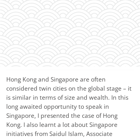
Hong Kong and Singapore are often
considered twin cities on the global stage – it
is similar in terms of size and wealth. In this
long awaited opportunity to speak in
Singapore, I presented the case of Hong
Kong. I also learnt a lot about Singapore
initiatives from Saidul Islam, Associate