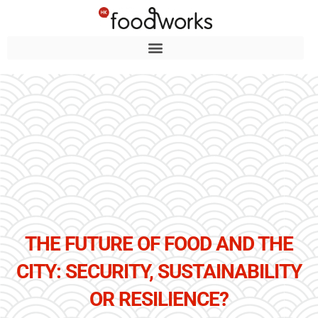
THE FUTURE OF FOOD AND THE
CITY: SECURITY, SUSTAINABILITY
OR RESILIENCE?