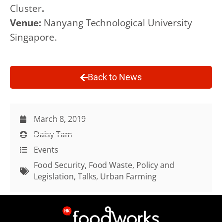
Cluster
.
Venue:
Nanyang Technological University
Singapore.
Back to News
March 8, 2019
Daisy Tam
Events
Food Security
,
Food Waste
,
Policy and
Legislation
,
Talks
,
Urban Farming