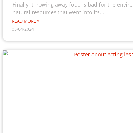
Finally, throwing away food is bad for the envi
natural resources that went into its...
READ MORE »
05/04/2024