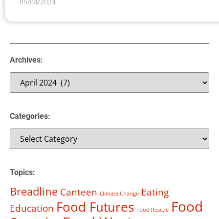
05/04/2024
Archives:
Categories:
Topics:
Breadline
Canteen
Eating
Climate Change
Food
Food Futures
Education
Food Rescue