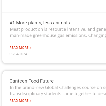
#1 More plants, less animals
Meat production is resource intensive, and gener
man-made greenhouse gas emissions. Changing 
READ MORE »
05/04/2024
Canteen Food Future
In the brand-new Global Challenges course on su
transdisciplinary students came together to desi
READ MORE »