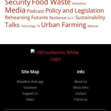
Food Waste
Security
Hackathon
Media
Policy and Legislation
Podcast
Rehearsing Futures
Sustainability
Resilience
Sci-Fi
Talks
Urban Farming
Technology
TV
Webinar
Site Map
Info
Breadline Web app
About Us
Volunteer
Who's Who
Support Us
Contact
News
Follow us