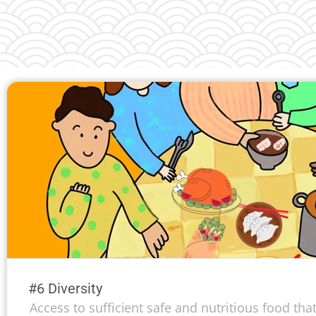
#6 Diversity
Access to sufficient safe and nutritious food th