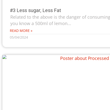
#3 Less sugar, Less Fat
Related to the above is the danger of consuming
you know a 500ml of lemon...
READ MORE »
05/04/2024