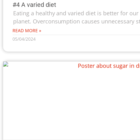
#4 A varied diet
Eating a healthy and varied diet is better for our
planet. Overconsumption causes unnecessary str
READ MORE »
05/04/2024