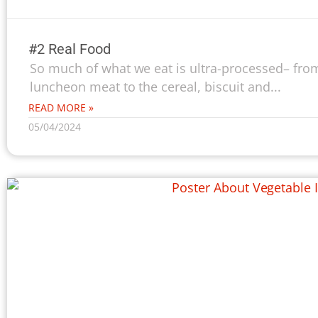
#2 Real Food
So much of what we eat is ultra-processed– from
luncheon meat to the cereal, biscuit and...
READ MORE »
05/04/2024