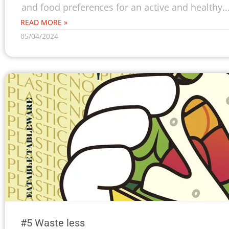
and food preferences for an active and healthy..
READ MORE »
05/04/2024
#5 Waste less