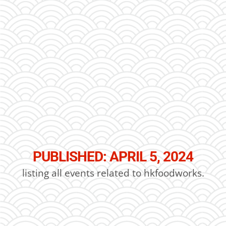
PUBLISHED: APRIL 5, 2024
listing all events related to hkfoodworks.