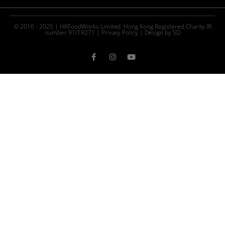
© 2016 - 2025 | HKFoodWorks Limited. Hong Kong Registered Charity IR
number 91/19271 |
Privacy Policy
|
Design by SD