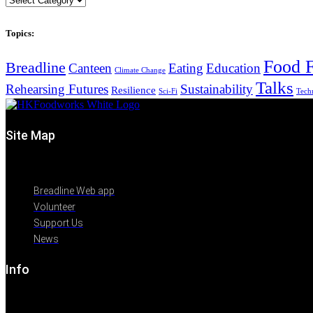
Topics:
Food F
Breadline
Canteen
Eating
Education
Climate Change
Talks
Rehearsing Futures
Sustainability
Resilience
Sci-Fi
Tech
Site Map
Breadline Web app
Volunteer
Support Us
News
Info