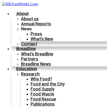
Skip
to
content
About
About us
Annual Reports
News
Press
What’s New
Contact
Breadline
What’s Breadline
Partners
Breadline News
Education
Research
Why Food?
Food and the City
Food Supply
Food Waste
Food Rescue
Publications