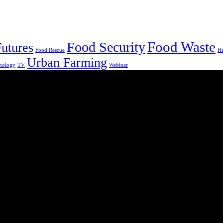
Food Waste
Food Security
utures
Food Rescue
H
Urban Farming
nology
TV
Webinar