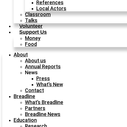
References
Local Actors
Classroom
Talks
Volunteer
Support Us
Money
Food
About
About us
Annual Reports
News
Press
What’s New
Contact
Breadline
What’s Breadline
Partners
Breadline News
Education
Research