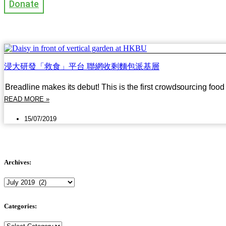
Donate
浸大研發「救食」平台 聯網收剩麵包派基層
Breadline makes its debut! This is the first crowdsourcing foo
READ MORE »
15/07/2019
Archives:
Archives:
Categories:
Categories: