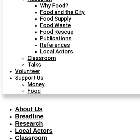
Why Food?
Food and the City
Food Supply
Food Waste
Food Rescue
Publications
References
Local Actors
Classroom
Talks
Volunteer
Support Us
Money
Food
About Us
Breadline
Research
Local Actors
Classroom