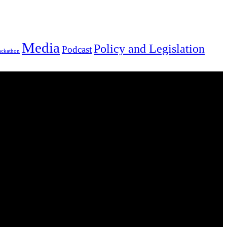
Media
Policy and Legislation
Podcast
ackathon