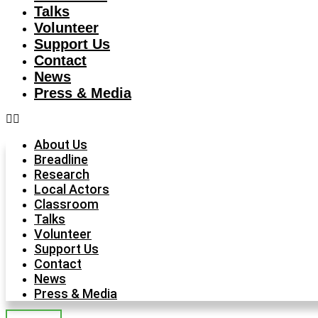
Talks
Volunteer
Support Us
Contact
News
Press & Media
About Us
Breadline
Research
Local Actors
Classroom
Talks
Volunteer
Support Us
Contact
News
Press & Media