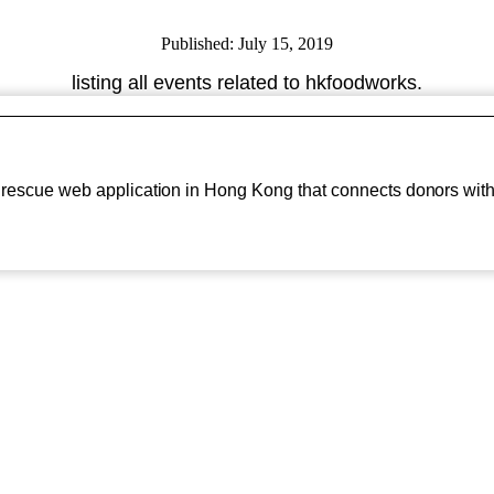
Published: July 15, 2019
listing all events related to hkfoodworks.
d rescue web application in Hong Kong that connects donors with.