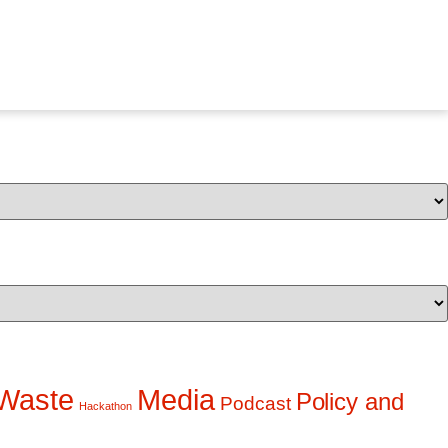
Waste
Media
Policy and
Podcast
Hackathon