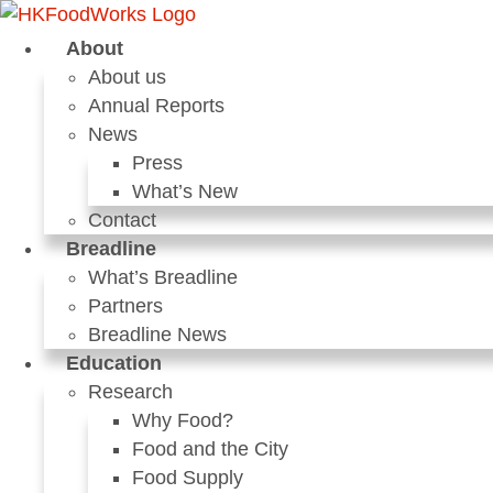
Skip
to
About
content
About us
Annual Reports
News
Press
What’s New
Contact
Breadline
What’s Breadline
Partners
Breadline News
Education
Research
Why Food?
Food and the City
Food Supply