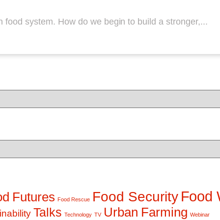
n food system. How do we begin to build a stronger,...
Food 
Food Security
d Futures
Food Rescue
Talks
Urban Farming
nability
Technology
TV
Webinar