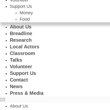
Volunteer
Support Us
Money
Food
About Us
Breadline
Research
Local Actors
Classroom
Talks
Volunteer
Support Us
Contact
News
Press & Media
About Us