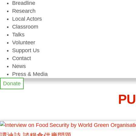
Breadline
Research
Local Actors
Classroom
Talks
Volunteer
Support Us
Contact
News
Press & Media
Donate
PU
譚迪詩 談糧食供應問題