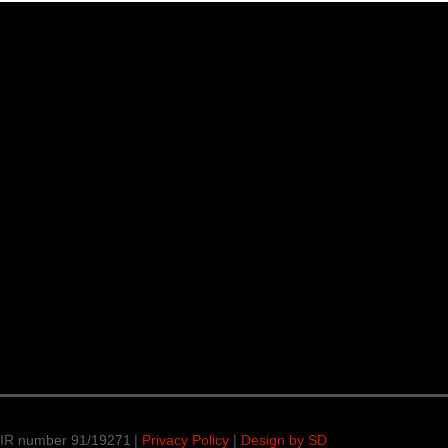
 IR number 91/19271 |
Privacy Policy
|
Design by SD