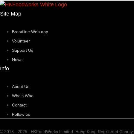
Site Map
Breadline Web app
Volunteer
Support Us
News
Info
About Us
Who's Who
Contact
Follow us
© 2016 - 2025 | HKFoodWorks Limited. Hong Kong Registered Charity