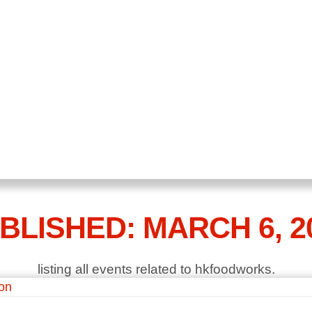
BLISHED: MARCH 6, 2
listing all events related to hkfoodworks.