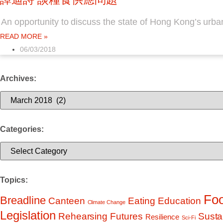
An opportunity to discuss the state of Hong Kong’s urba
READ MORE »
06/03/2018
Archives:
Archives:
Categories:
Categories:
Topics:
Foo
Breadline
Education
Canteen
Eating
Climate Change
Legislation
Rehearsing Futures
Sustai
Resilience
Sci-Fi