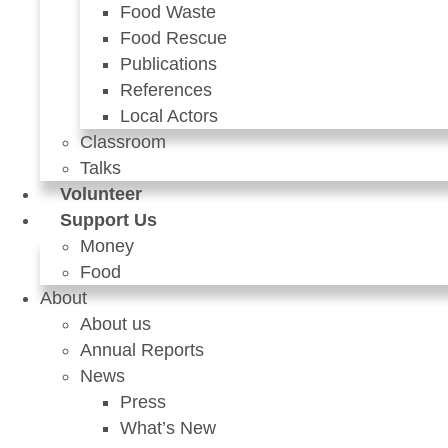
Food Waste
Food Rescue
Publications
References
Local Actors
Classroom
Talks
Volunteer
Support Us
Money
Food
About
About us
Annual Reports
News
Press
What’s New