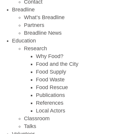
Contact
Breadline
What’s Breadline
Partners
Breadline News
Education
Research
Why Food?
Food and the City
Food Supply
Food Waste
Food Rescue
Publications
References
Local Actors
Classroom
Talks