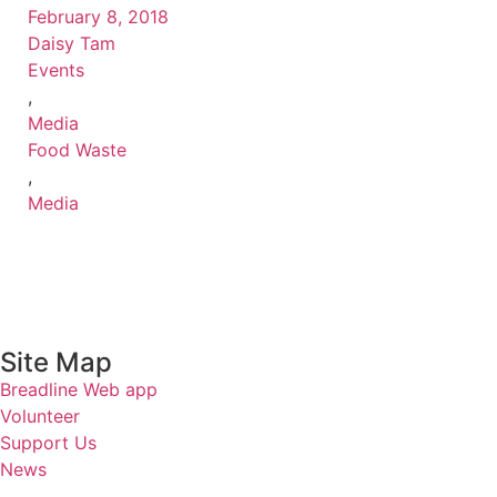
February 8, 2018
Daisy Tam
Events
,
Media
Food Waste
,
Media
Site Map
Breadline Web app
Volunteer
Support Us
News