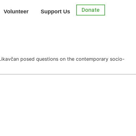
Donate
Volunteer
Support Us
ś Likavčan posed questions on the contemporary socio-