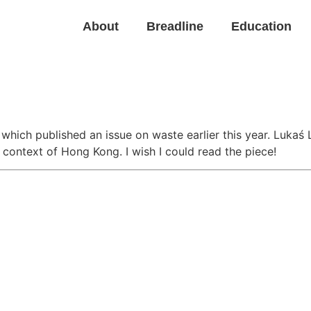
About
Breadline
Education
l
which published an issue on waste earlier this year. Luka
context of Hong Kong. I wish I could read the piece!
Back to News