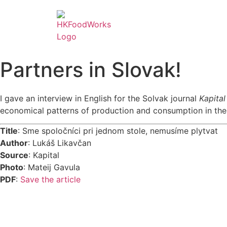
Partners in Slovak!
I gave an interview in English for the Solvak journal
Kapita
economical patterns of production and consumption in the 
Title
: Sme spoločníci pri jednom stole, nemusíme plytvat
Author
: Lukáš Likavčan
Source
: Kapital
Photo
: Mateij Gavula
PDF
:
Save the article