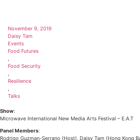
November 9, 2019
Daisy Tam
Events
Food Futures
,
Food Security
,
Resilience
,
Talks
Show
:
Microwave International New Media Arts Festival – E.A.T
Panel Members
:
Rodrigo Guzman-Serrano (Host), Daisy Tam (Hong Kong Bapt