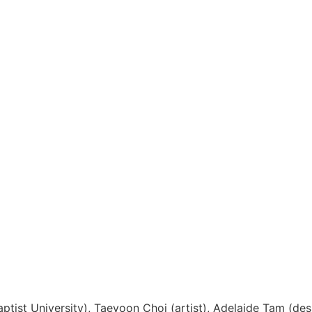
Back to News
ist University), Taeyoon Choi (artist), Adelaide Tam (des