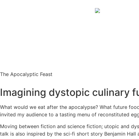
The Apocalyptic Feast
Imagining dystopic culinary f
What would we eat after the apocalypse? What future foods 
invited my audience to a tasting menu of reconstituted eg
Moving between fiction and science fiction; utopic and dys
talk is also inspired by the sci-fi short story Benjamin Hall