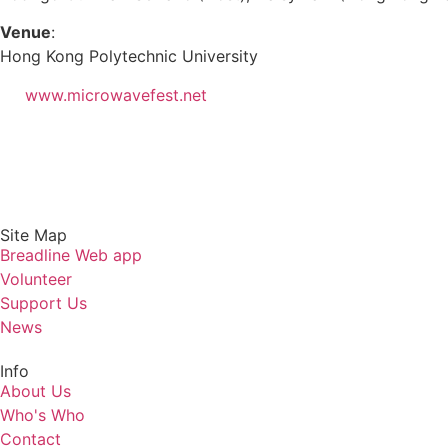
Venue
:
Hong Kong Polytechnic University
www.microwavefest.net
Site Map
Breadline Web app
Volunteer
Support Us
News
Info
About Us
Who's Who
Contact