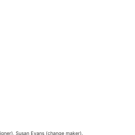
igner), Susan Evans (change maker).