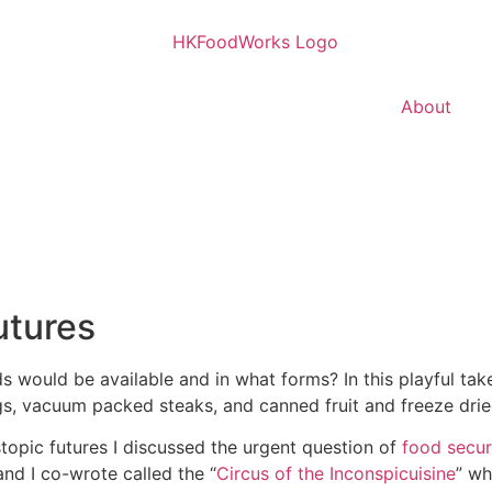
About
Donate
utures
would be available and in what forms? In this playful take
gs, vacuum packed steaks, and canned fruit and freeze drie
topic futures I discussed the urgent question of
food secur
 and I co-wrote called the “
Circus of the Inconspicuisine
” wh