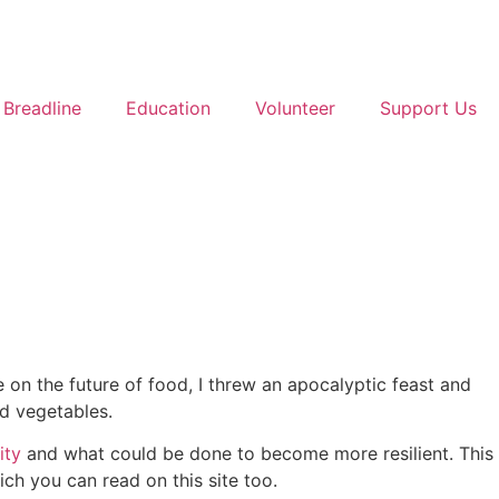
Breadline
Education
Volunteer
Support Us
 on the future of food, I threw an apocalyptic feast and
d vegetables.
ity
and what could be done to become more resilient. This
ich you can read on this site too.