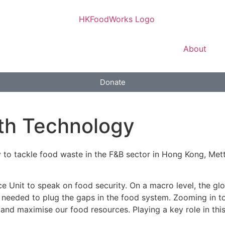
About
Donate
th Technology
 to tackle food waste in the F&B sector in Hong Kong, Mett
ce Unit to speak on food security. On a macro level, the glo
y needed to plug the gaps in the food system. Zooming in t
 and maximise our food resources. Playing a key role in th