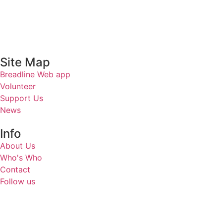
Site Map
Breadline Web app
Volunteer
Support Us
News
Info
About Us
Who's Who
Contact
Follow us