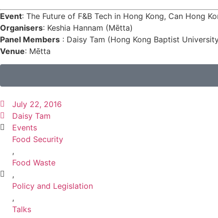
Event
: The Future of F&B Tech in Hong Kong, Can Hong K
Organisers
: Keshia Hannam (Mētta)
Panel Members
: Daisy Tam (Hong Kong Baptist University)
Venue
: Mētta
July 22, 2016
Daisy Tam
Events
Food Security
,
Food Waste
,
Policy and Legislation
,
Talks