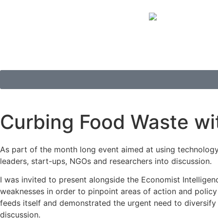
Curbing Food Waste wi
As part of the month long event aimed at using technology
leaders, start-ups, NGOs and researchers into discussion.
I was invited to present alongside the Economist Intelligen
weaknesses in order to pinpoint areas of action and polic
feeds itself and demonstrated the urgent need to diversify
discussion.