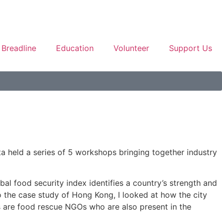
Breadline
Education
Volunteer
Support Us
a held a series of 5 workshops bringing together industry
bal food security index identifies a country’s strength and
o the case study of Hong Kong, I looked at how the city
is are food rescue NGOs who are also present in the