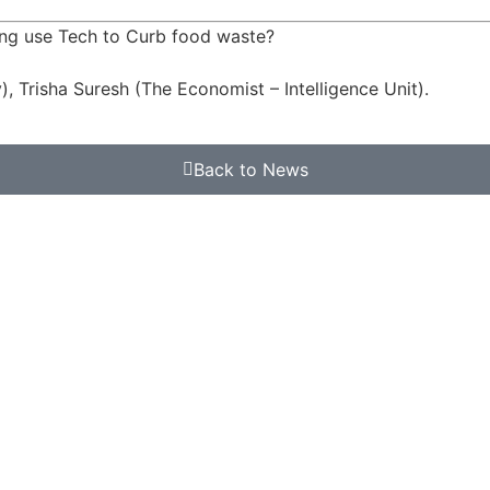
ong use Tech to Curb food waste?
, Trisha Suresh (The Economist – Intelligence Unit).
Back to News