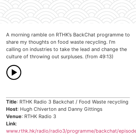
A morning ramble on RTHK’s BackChat programme to
share my thoughts on food waste recycling. I’m
calling on industries to take the lead and change the
culture of throwing out surpluses. (from 49:13)
Title
: RTHK Radio 3 Backchat / Food Waste recycling
Host
: Hugh Chiverton and Danny Gittings
Venue
: RTHK Radio 3
Link
:
www.rthk.hk/radio/radio3/programme/backchat/episod