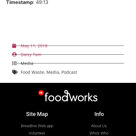
Timestamp
: 49:13
Back to News
May 11, 2018
Daisy Tam
Media
Food Waste
,
Media
,
Podcast
Site Map
Info
Breadline Web app
About Us
Volunteer
Who's Who