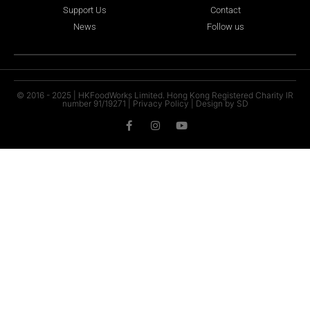
Support Us
Contact
News
Follow us
© 2016 - 2025 | HKFoodWorks Limited. Hong Kong Registered Charity IR
number 91/19271 |
Privacy Policy
|
Design by SD