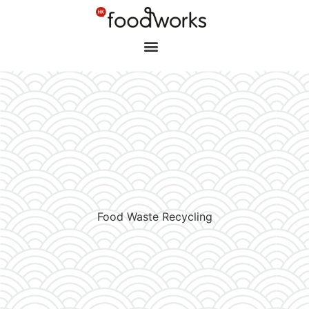
Food Waste Recycling