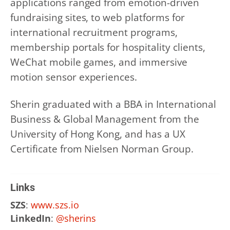
applications ranged from emotion-driven
fundraising sites, to web platforms for
international recruitment programs,
membership portals for hospitality clients,
WeChat mobile games, and immersive
motion sensor experiences.
Sherin graduated with a BBA in International
Business & Global Management from the
University of Hong Kong, and has a UX
Certificate from Nielsen Norman Group.
Links
SZS
:
www.szs.io
LinkedIn
:
@sherins