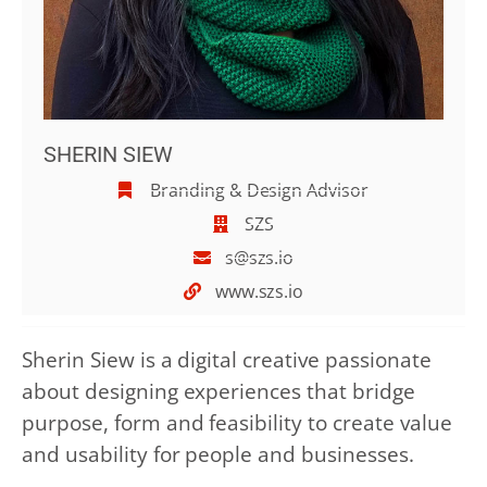
SHERIN SIEW
Branding & Design Advisor
SZS
s@szs.io
www.szs.io
Sherin Siew is a digital creative passionate
about designing experiences that bridge
purpose, form and feasibility to create value
and usability for people and businesses.