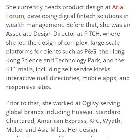
She currently heads product design at
Aria
Forum
, developing digital fintech solutions in
wealth management. Before that, she was an
Associate Design Director at FITCH, where
she led the design of complex, large-scale
platforms for clients such as P&G, the Hong
Kong Science and Technology Park, and the
K11 malls, including self-service kiosks,
interactive mall directories, mobile apps, and
responsive sites.
Prior to that, she worked at Ogilvy serving
global brands including Huawei, Standard
Chartered, American Express, KFC, Wyeth,
Melco, and Asia Miles. Her design