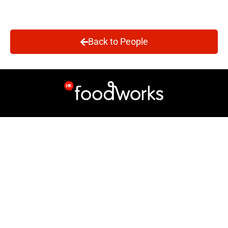
Back to People
Site Map
Info
Breadline Web app
About Us
Volunteer
Who's Who
Support Us
Contact
News
Follow us