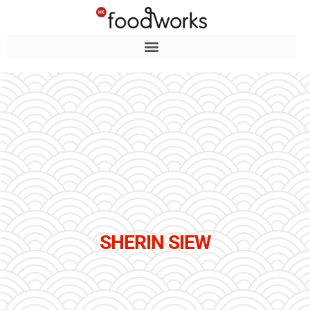
SHERIN SIEW