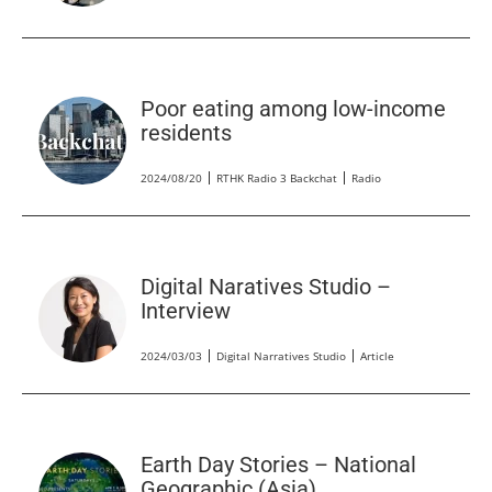
Poor eating among low-income
residents
2024/08/20
RTHK Radio 3 Backchat
Radio
Digital Naratives Studio –
Interview
2024/03/03
Digital Narratives Studio
Article
Earth Day Stories – National
Geographic (Asia)