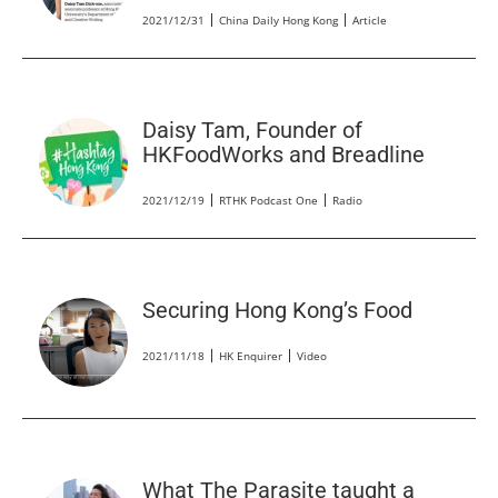
2021/12/31
China Daily Hong Kong
Article
Daisy Tam, Founder of
HKFoodWorks and Breadline
2021/12/19
RTHK Podcast One
Radio
Securing Hong Kong’s Food
2021/11/18
HK Enquirer
Video
What The Parasite taught a