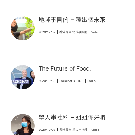
地球事圓的 – 種出個未來
2020/12/02
香港電台 地球事圓的
Video
The Future of Food.
2020/10/30
Backchat RTHK 3
Radio
學人串社科 – 姐姐你好嘢
2020/10/08
香港電台 學人串社科
Video