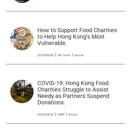
How to Support Food Charities
to Help Hong Kong’s Most
Vulnerable.
2020/08/06
HK Tatler
Article
COVID-19: Hong Kong Food
Charities Struggle to Assist
Needy as Partners Suspend
Donations.
2020/08/06
HKFP
Article