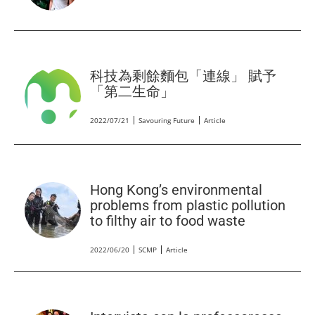
科技為剩餘麵包「連線」 賦予
「第二生命」
2022/07/21
Savouring Future
Article
Hong Kong’s environmental
problems from plastic pollution
to filthy air to food waste
2022/06/20
SCMP
Article