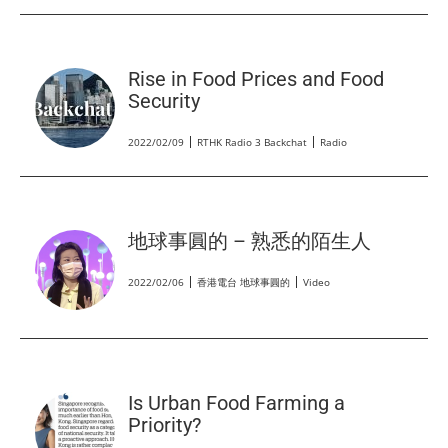
Rise in Food Prices and Food
Security
2022/02/09
RTHK Radio 3 Backchat
Radio
地球事圓的 – 熟悉的陌生人
2022/02/06
香港電台 地球事圓的
Video
Is Urban Food Farming a
Priority?