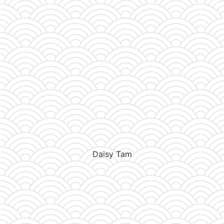
Daisy Tam