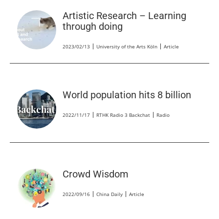
Artistic Research – Learning
through doing
2023/02/13
University of the Arts Köln
Article
World population hits 8 billion
2022/11/17
RTHK Radio 3 Backchat
Radio
Crowd Wisdom
2022/09/16
China Daily
Article