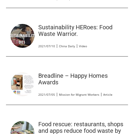
Sustainability HERoes: Food
Waste Warrior.
2021/07/10
China Daily
Video
Breadline – Happy Homes
Awards
2021/07/05
Mission for Migrant Workers
Article
Food rescue: restaurants, shops
and apps reduce food waste by