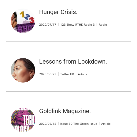
Hunger Crisis.
2020/07/17
123 Show RTHK Radio 3
Radio
Lessons from Lockdown.
2020/06/23
Tatler HK
Article
Goldlink Magazine.
2020/05/15
issue 50 The Green Issue
Article