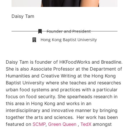
Daisy Tam
Founder and President
Hong Kong Baptist University
Daisy Tam is founder of HKFoodWorks and Breadline.
She is also Associate Professor at the Department of
Humanities and Creative Writing at the Hong Kong
Baptist University where she teaches and researches
urban food systems and practices with a particular
focus on food security. She spearheads research in
this area in Hong Kong and works in an
interdisciplinary and innovative manner by bringing
together the arts and sciences. Her work has been
featured on
SCMP
,
Green Queen
,
TedX
amongst