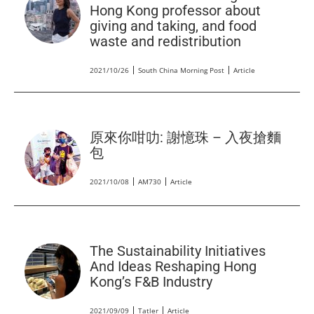
Hong Kong professor about
giving and taking, and food
waste and redistribution
2021/10/26
South China Morning Post
Article
原來你咁叻: 謝憶珠 – 入夜搶麵
包
2021/10/08
AM730
Article
The Sustainability Initiatives
And Ideas Reshaping Hong
Kong’s F&B Industry
2021/09/09
Tatler
Article