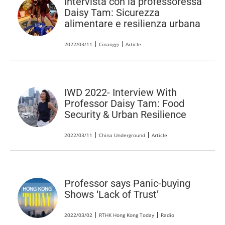
Intervista con la professoressa
Daisy Tam: Sicurezza
alimentare e resilienza urbana
2022/03/11
Cinaoggi
Article
IWD 2022- Interview With
Professor Daisy Tam: Food
Security & Urban Resilience
2022/03/11
China Underground
Article
Professor says Panic-buying
Shows ‘Lack of Trust’
2022/03/02
RTHK Hong Kong Today
Radio