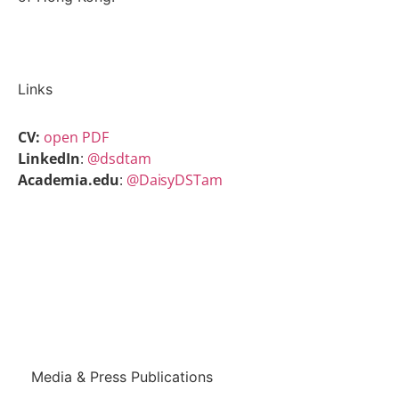
Links
CV:
open PDF
LinkedIn
:
@dsdtam
Academia.edu
:
@DaisyDSTam
Back to People
Media & Press Publications