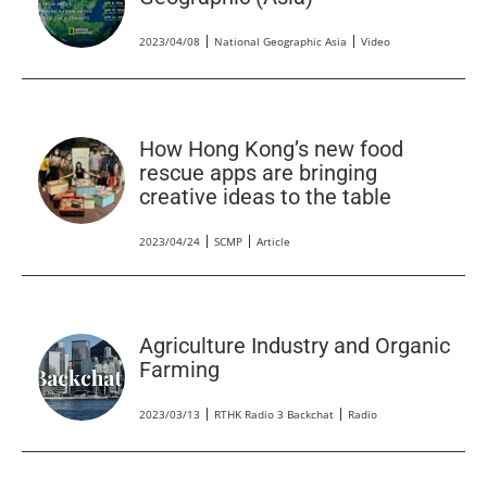
2023/04/08
National Geographic Asia
Video
How Hong Kong’s new food
rescue apps are bringing
creative ideas to the table
2023/04/24
SCMP
Article
Agriculture Industry and Organic
Farming
2023/03/13
RTHK Radio 3 Backchat
Radio