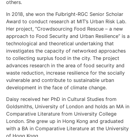
others.
In 2018, she won the Fulbright-RGC Senior Scholar
Award to conduct research at MIT’s Urban Risk Lab.
Her project, “Crowdsourcing Food Rescue – a new
approach to Food Security and Urban Resilience” is a
technological and theoretical undertaking that
investigates the capacity of networked approaches
to collecting surplus food in the city. The project
advances research in the area of food security and
waste reduction, increase resilience for the socially
vulnerable and contribute to sustainable urban
development in the face of climate change.
Daisy received her PhD in Cultural Studies from
Goldsmiths, University of London and holds an MA in
Comparative Literature from University College
London. She grew up in Hong Kong and graduated
with a BA in Comparative Literature at the University
of Hong Kong.