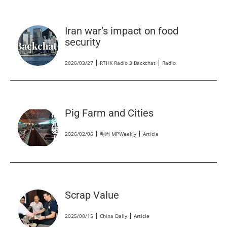
Iran war’s impact on food
security
2026/03/27
RTHK Radio 3 Backchat
Radio
Pig Farm and Cities
2026/02/06
明周 MPWeekly
Article
Scrap Value
2025/08/15
China Daily
Article