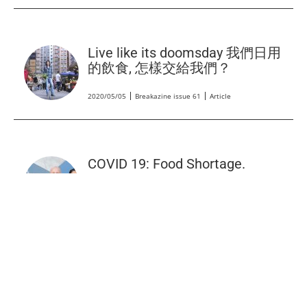
Live like its doomsday 我們日用
的飲食, 怎樣交給我們？
2020/05/05
Breakazine issue 61
Article
COVID 19: Food Shortage.
2020/04/02
Backchat RTHK 3
Radio
HK’s Breadline App Redirects
Leftover Loaves to People in
Need.