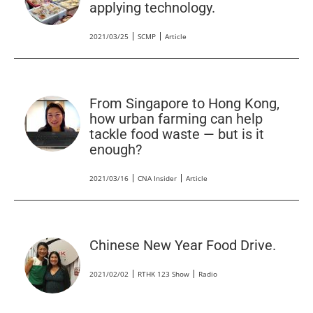
applying technology.
2021/03/25
SCMP
Article
From Singapore to Hong Kong,
how urban farming can help
tackle food waste — but is it
enough?
2021/03/16
CNA Insider
Article
Chinese New Year Food Drive.
2021/02/02
RTHK 123 Show
Radio