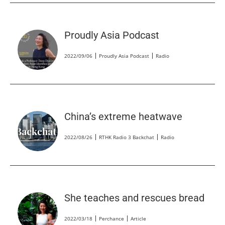
Proudly Asia Podcast
2022/09/06
Proudly Asia Podcast
Radio
China’s extreme heatwave
2022/08/26
RTHK Radio 3 Backchat
Radio
She teaches and rescues bread
2022/03/18
Perchance
Article