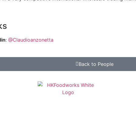
ks
din
:
@Claudioanzonetta
Back to People