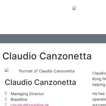
Claudio Canzonetta
Claudio
Kong NG
Claudio Canzonetta
helping
He has 
Managing Director
operati
Breadline
success
claudio@breadline.hk