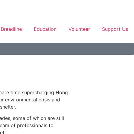
Breadline
Education
Volunteer
Support Us
spare time supercharging Hong
ur environmental crisis and
shelter.
ades, some of which are still
team of professionals to
et.