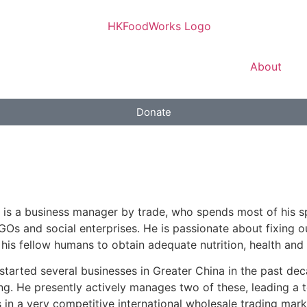
About
Donate
 is a business manager by trade, who spends most of his 
Os and social enterprises. He is passionate about fixing o
 his fellow humans to obtain adequate nutrition, health and 
started several businesses in Greater China in the past dec
ng. He presently actively manages two of these, leading a 
 in a very competitive international wholesale trading mark