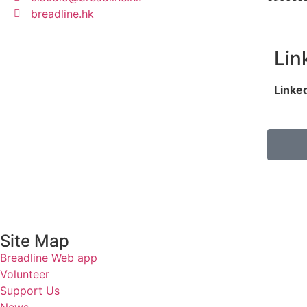
breadline.hk
Lin
Linke
Site Map
Breadline Web app
Volunteer
Support Us
News