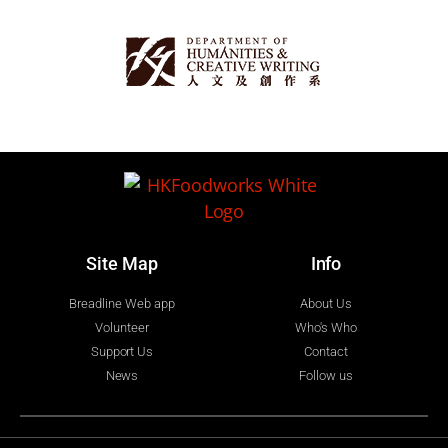
Site Map
Info
Breadline Web app
About Us
Volunteer
Who's Who
Support Us
Contact
News
Follow us